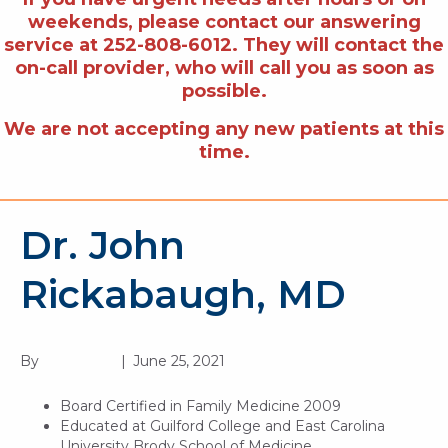
weekends, please contact our answering
service at 252-808-6012. They will contact the
on-call provider, who will call you as soon as
possible.
We are not accepting any new patients at this
time.
Dr. John
Rickabaugh, MD
By
BG Digital
|
June 25, 2021
Board Certified in Family Medicine 2009
Educated at Guilford College and East Carolina
University Brody School of Medicine