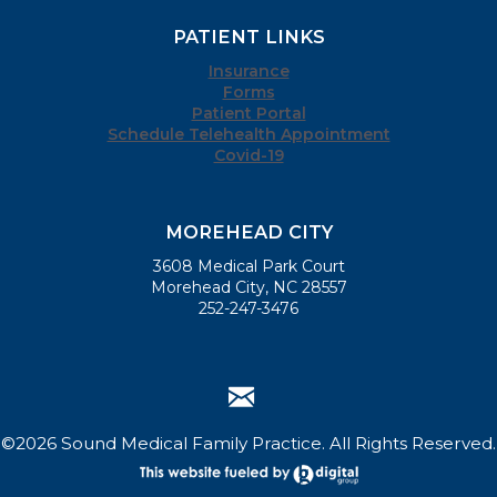
PATIENT LINKS
Insurance
Forms
Patient Portal
Schedule Telehealth Appointment
Covid-19
MOREHEAD CITY
3608 Medical Park Court
Morehead City, NC 28557
252-247-3476
©2026 Sound Medical Family Practice. All Rights Reserved.