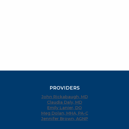
PROVIDERS
John Rickabaugh, MD
Claudia Daly, MD
Emily Lanier, DO
Meg Dolan, MHA, PA-C
Jennifer Brown, AGNP