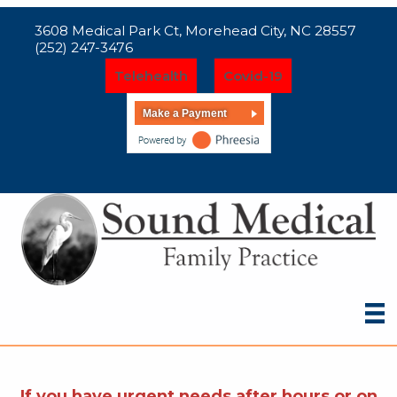
3608 Medical Park Ct, Morehead City, NC 28557
(252) 247-3476
Telehealth
Covid-19
Make a Payment
If you have urgent needs after hours or on