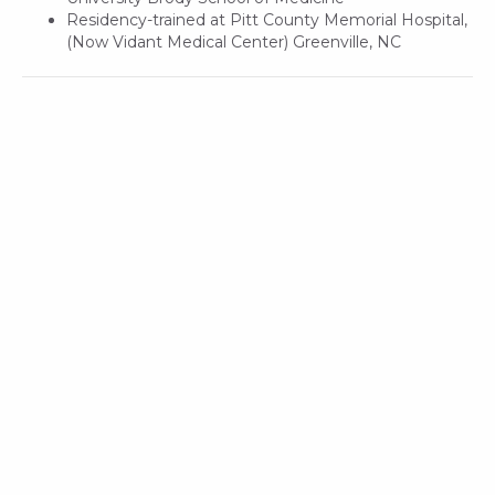
Residency-trained at Pitt County Memorial Hospital,
(Now Vidant Medical Center) Greenville, NC